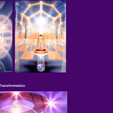
Transformation