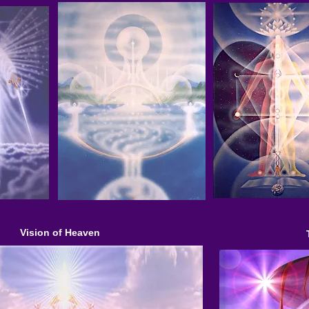
Vision of Heaven