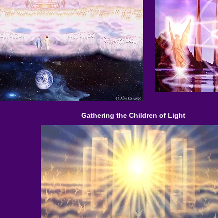
Gathering the Children of Light