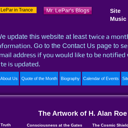
 LePar in Trance
Mr. LePar's Blogs
Site
Music
twice a mont
e update this website at least
nformation.
e
Go to the Contact Us page to s
mail address if you would like to be notified
ite is updated.
About Us
Quote of the Month
Biography
Calendar of Events
Si
The Artwork of H. Alan Roe
 Truth
Consciousness at the Gates
The Cosmic Shiel