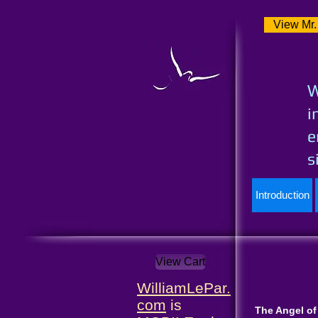
View Mr.
W
i
e
s
Introduction
View Cart
WilliamLePar.
com
is
The Angel of