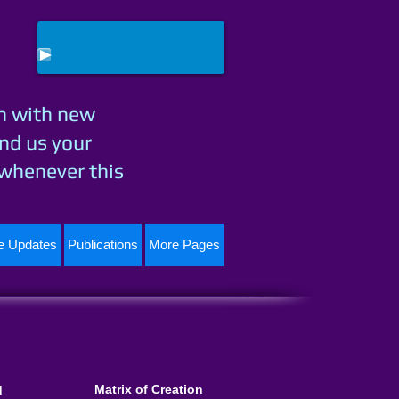
h with new
nd us your
 whenever this
te Updates
Publications
More Pages
Matrix of Creation
d