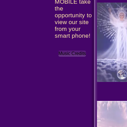
MOBILE take
the
opportunity to
view our site
from your
smart phone!
Music Credits