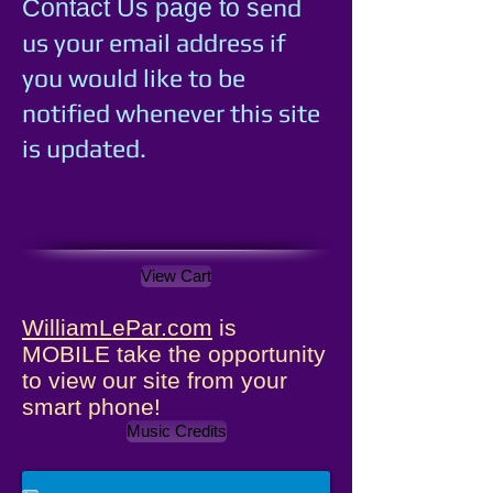
e
nd
Contact Us page to s
us your email address if
you would like to be
notified whenever this site
is updated.
View Cart
WilliamLePar.com
is
MOBILE take the opportunity
to view our site from your
smart phone!
Music Credits