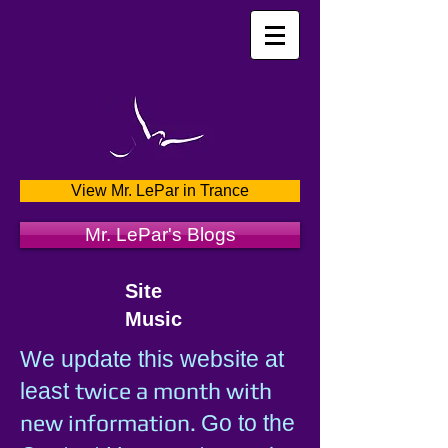
View Mr. LePar in Trance
Mr. LePar's Blogs
Site
Music
We update this website at
twice a month with
least
new information.
Go to the