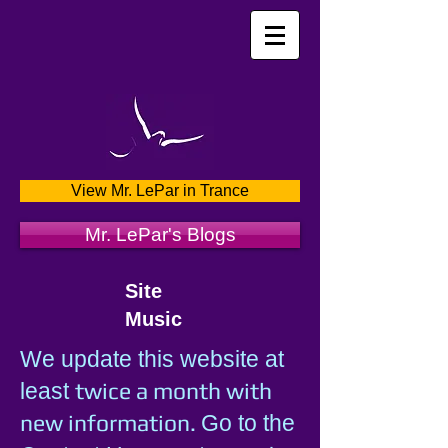
View Mr. LePar in Trance
Mr. LePar's Blogs
Site
Music
We update this website at
twice a month with
least
new information.
Go to the