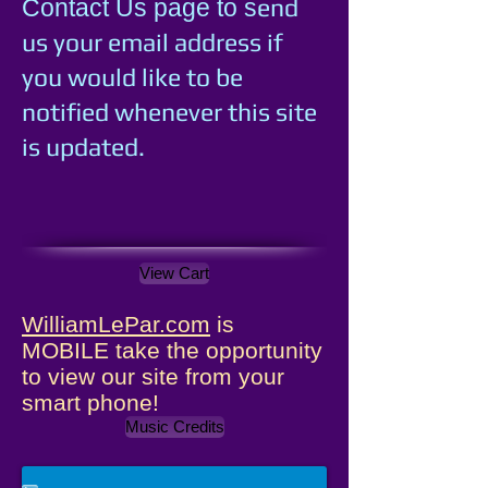
e
nd
Contact Us page to s
us your email address if
you would like to be
notified whenever this site
is updated.
View Cart
WilliamLePar.com
is
MOBILE take the opportunity
to view our site from your
smart phone!
Music Credits