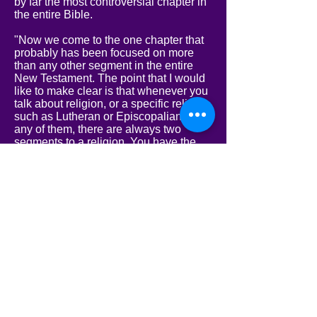
by far the most controversial chapter in
the entire Bible.
"Now we come to the one chapter that
probably has been focused on more
than any other segment in the entire
New Testament. The point that I would
like to make clear is that whenever you
talk about religion, or a specific religion,
such as Lutheran or Episcopalian, or
any of them, there are always two
segments to a religion. You have the
theologians and you have the people.
Oftentimes, what the theologians say
that the Bible says is not always in line
with the people of that religion and their
way of thinking. If you look very closely
at religions and their progression, you
will notice that no matter what the
theologians may say, the people really
determine the understanding and
beliefs of that particular religion. The
theologians can preach anything they
want, and they can teach the ministry of
anything they want, but the minister