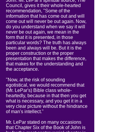
John. Mr. LePar's spiritual source, The
Council, gives it their whole-hearted
recommendation, "Some of the
information that has come out and will
come out will never be out again. Now,
do you understand when we say it will
never be out again, we mean in the
form that it is presented, in those
particular words? The truth has always
been and always will be. But it is the
proper construction or the proper
presentation that makes the difference,
that makes for the understanding and
the acceptance.
"Now, at the risk of sounding
egotistical, we would recommend that
(Mr. LePar's) Bible class whole-
heartedly, because in that then you get
what is necessary, and you get it in a
very clear picture without the hindrance
of man's intellect."
Mr. LePar stated on many occasions
that Chapter Six of the Book of John is