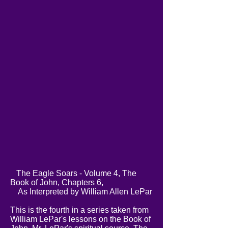
The Eagle Soars - Volume 4, The
Book of John, Chapters 6,
As Interpreted by William Allen LePar
This is the fourth in a series taken from
William LePar's lessons on the Book of