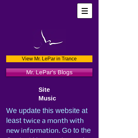
View Mr. LePar in Trance
Mr. LePar's Blogs
Site
Music
We update this website at
twice a month with
least
new information.
Go to the