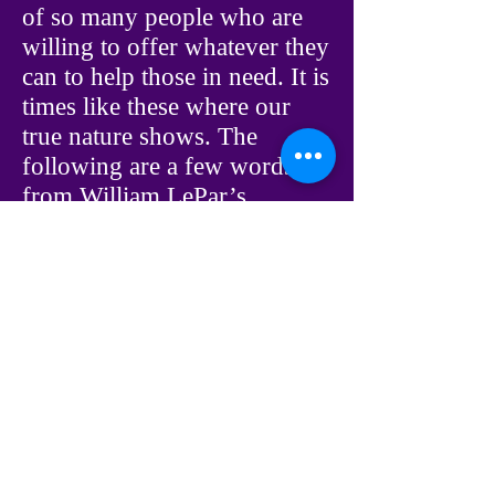
of so many people who are
willing to offer whatever they
can to help those in need. It is
times like these where our
true nature shows. The
following are a few words
from William LePar’s
spiritual source, The Council,
about the value that our
efforts can bring to our own
spiritual growth.
The Council: Remember, any
illness, regardless of what it
is, is your opportunity to
serve another individual, and
in so doing you serve