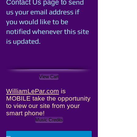
e
nd
Contact Us page to s
us your email address if
you would like to be
notified whenever this site
is updated.
View Cart
WilliamLePar.com
is
MOBILE take the opportunity
to view our site from your
smart phone!
Music Credits