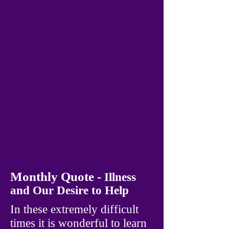
Monthly Quote -
Illness
and Our Desire to Help
In these extremely difficult
times it is wonderful to learn