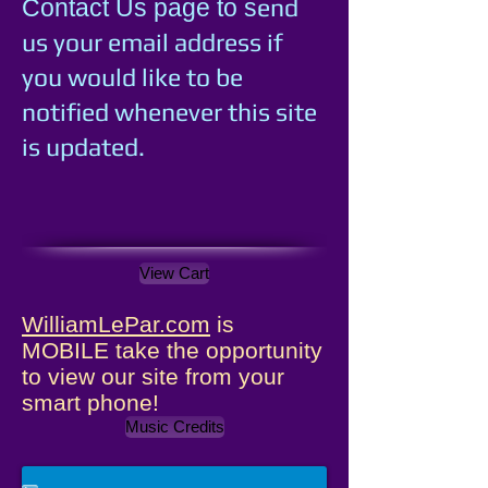
e
nd
Contact Us page to s
us your email address if
you would like to be
notified whenever this site
is updated.
View Cart
WilliamLePar.com
is
MOBILE take the opportunity
to view our site from your
smart phone!
Music Credits