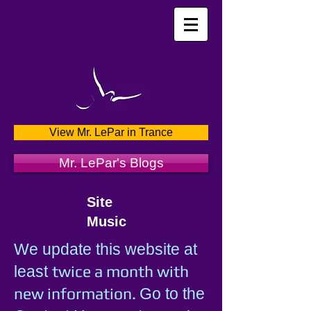
View Mr. LePar in Trance
Mr. LePar's Blogs
Site
Music
We update this website at
twice a month with
least
new information.
Go to the