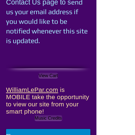
e
nd
Contact Us page to s
us your email address if
you would like to be
notified whenever this site
is updated.
View Cart
WilliamLePar.com
is
MOBILE take the opportunity
to view our site from your
smart phone!
Music Credits