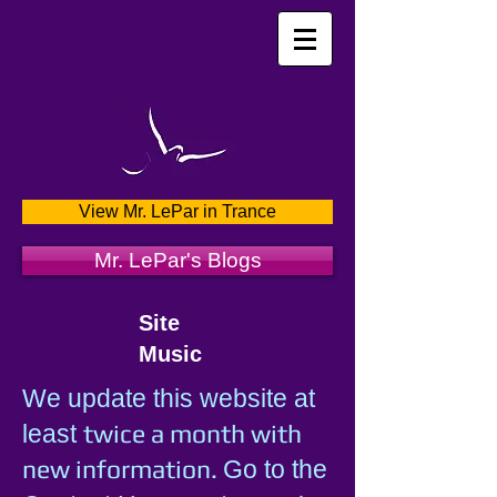
View Mr. LePar in Trance
Mr. LePar's Blogs
Site
Music
We update this website at
twice a month with
least
new information.
Go to the