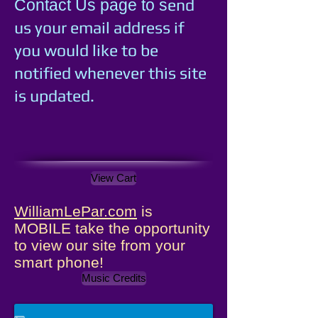
e
nd
Contact Us page to s
us your email address if
you would like to be
notified whenever this site
is updated.
View Cart
WilliamLePar.com
is
MOBILE take the opportunity
to view our site from your
smart phone!
Music Credits