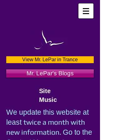
View Mr. LePar in Trance
Mr. LePar's Blogs
Site
Music
We update this website at
twice a month with
least
new information.
Go to the