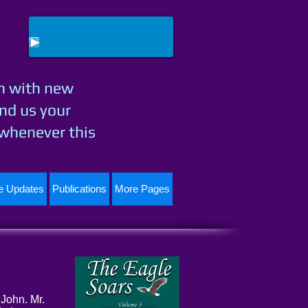
h with new
nd us your
 whenever this
te Updates
Publications
More Pages
 John. Mr.