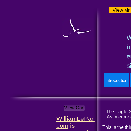
View Mr.
W
i
e
s
Introduction
View Cart
The Eagle So
As Interpret
WilliamLePar.
com
is
This is the th