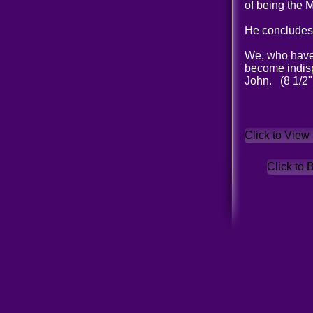
of being the 
He concludes 
We, who have w
become indisp
John. (8 1/2"
Click to View
Click to