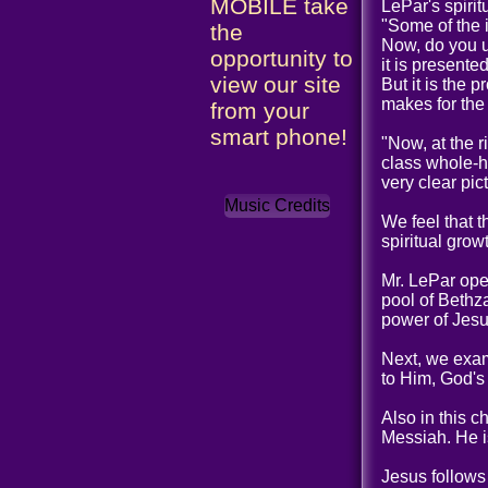
MOBILE take
LePar's spiri
"Some of the 
the
Now, do you u
opportunity to
it is presente
view our site
But it is the 
makes for the
from your
smart phone!
"Now, at the 
class whole-he
very clear pic
Music Credits
We feel that t
spiritual grow
Mr. LePar open
pool of Bethz
power of Jesu
Next, we exam
to Him, God's
Also in this 
Messiah. He is
Jesus follows