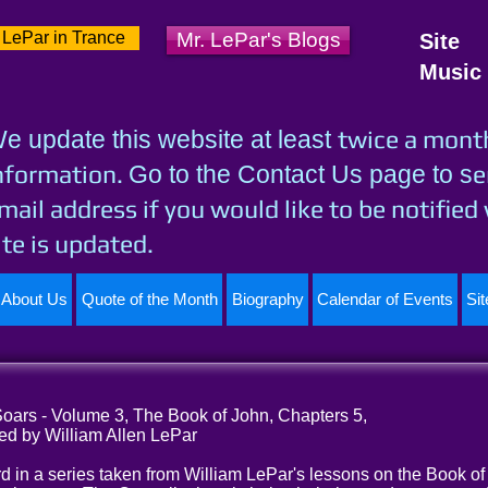
 LePar in Trance
Mr. LePar's Blogs
Site
Music
twice a mont
e update this website at least
nformation.
e
Go to the Contact Us page to s
mail address if you would like to be notified
ite is updated.
About Us
Quote of the Month
Biography
Calendar of Events
Si
ars - Volume 3, The Book of John, Chapters 5,
ed by William Allen LePar
ird in a series taken from William LePar's lessons on the Book of