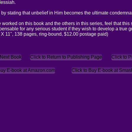
Messiah.
by stating that unbelief in Him becomes the ultimate condemnat
orked on this book and the others in this series, feel that this s
ensable for any serious student if they wish to develop a true g
 X 11", 138 pages, ring-bound, $12.00 postage paid)
 Next Book
Click to Return to Publishing Page
Click to 
 Buy E-book at Amazon.com
Click to Buy E-book at Sma