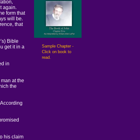
ation,
t again.
he form that
ys will be.
rence, that
's) Bible
​Sample Chapter -
 get it in a
Click on book to
read.
ed in
d man at the
hich the
 According
 promised
o his claim