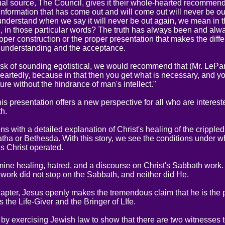
tual source, The Council, gives it their whole-hearted recommend
information that has come out and will come out will never be ou
nderstand when we say it will never be out again, we mean in t
d, in those particular words? The truth has always been and alwa
proper construction or the proper presentation that makes the diffe
 understanding and the acceptance.
risk of sounding egotistical, we would recommend that (Mr. LePar
artedly, because in that then you get what is necessary, and you
ture without the hindrance of man's intellect."
his presentation offers a new perspective for all who are interest
th.
s with a detailed explanation of Christ's healing of the cripple
atha or Bethesda. With this story, we see the conditions under w
s Christ operated.
ine healing, hatred, and a discourse on Christ's Sabbath work.
 work did not stop on the Sabbath, and neither did He.
chapter, Jesus openly makes the tremendous claim that he is the
 the Life-Giver and the Bringer of LIfe.
 by exercising Jewish law to show that there are two witnesses t