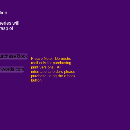
ion.
eries will
rasp of
Purchase Book
Please Note: Domestic
mail only for purchasing
print versions.
All
.
shwords.com
international orders please
purchase using the e-book
button.