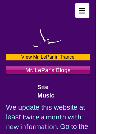
View Mr. LePar in Trance
Mr. LePar's Blogs
Site
Music
We update this website at
twice a month with
least
new information.
Go to the