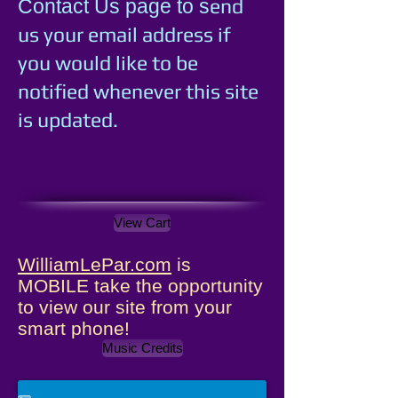
e
nd
Contact Us page to s
us your email address if
you would like to be
notified whenever this site
is updated.
View Cart
WilliamLePar.com
is
MOBILE take the opportunity
to view our site from your
smart phone!
Music Credits